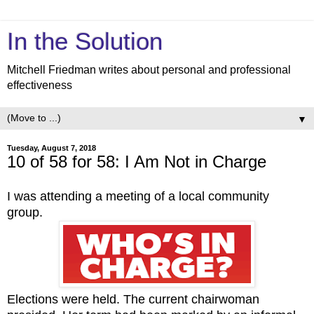
In the Solution
Mitchell Friedman writes about personal and professional
effectiveness
▼
Tuesday, August 7, 2018
10 of 58 for 58: I Am Not in Charge
I was attending a meeting of a local community
group.
Elections were held. The current chairwoman