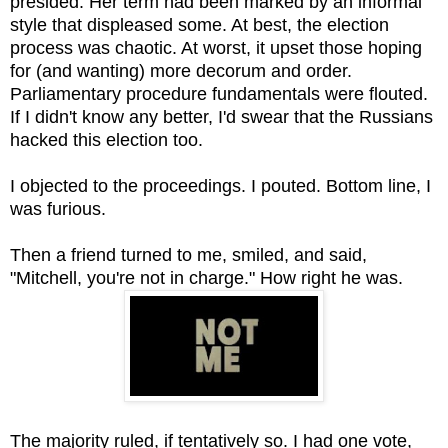
presided. Her term had been marked by an informal
style that displeased some. At best, the election
process was chaotic. At worst, it upset those hoping
for (and wanting) more decorum and order.
Parliamentary procedure fundamentals were flouted.
If I didn't know any better, I'd swear that the Russians
hacked this election too.
I objected to the proceedings. I pouted. Bottom line, I
was furious.
Then a friend turned to me, smiled, and said,
"Mitchell, you're not in charge." How right he was.
The majority ruled, if tentatively so. I had one vote,