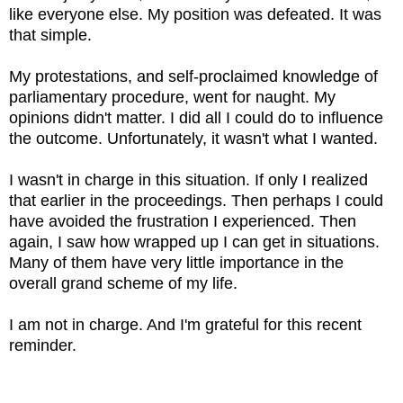
like everyone else. My position was defeated. It was
that simple.
My protestations, and self-proclaimed knowledge of
parliamentary procedure, went for naught. My
opinions didn't matter. I did all I could do to influence
the outcome. Unfortunately, it wasn't what I wanted.
I wasn't in charge in this situation. If only I realized
that earlier in the proceedings. Then perhaps I could
have avoided the frustration I experienced. Then
again, I saw how wrapped up I can get in situations.
Many of them have very little importance in the
overall grand scheme of my life.
I am not in charge. And I'm grateful for this recent
reminder.