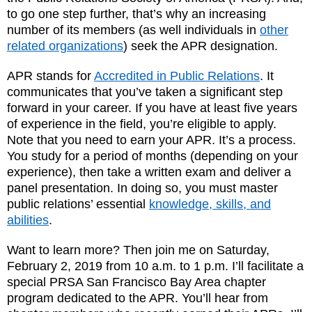
to go one step further, that’s why an increasing
number of its members (as well individuals in
other
related organizations
) seek the APR designation.
APR stands for
Accredited in Public Relations
. It
communicates that you’ve taken a significant step
forward in your career. If you have at least five years
of experience in the field, you’re eligible to apply.
Note that you need to earn your APR. It’s a process.
You study for a period of months (depending on your
experience), then take a written exam and deliver a
panel presentation. In doing so, you must master
public relations’ essential
knowledge, skills, and
abilities
.
Want to learn more? Then join me on Saturday,
February 2, 2019 from 10 a.m. to 1 p.m. I’ll facilitate a
special PRSA San Francisco Bay Area chapter
program dedicated to the APR. You’ll hear from