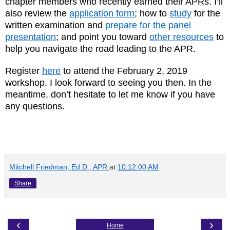
chapter members who recently earned their APRs. I’ll
also review the
application form
; how to
study
for the
written examination and
prepare for the panel
presentation
; and point you toward
other resources
to
help you navigate the road leading to the APR.
Register
here
to attend the February 2, 2019
workshop. I look forward to seeing you then. In the
meantime, don’t hesitate to let me know if you have
any questions.
Mitchell Friedman, Ed.D., APR
at
10:12:00 AM
Share
‹
›
Home