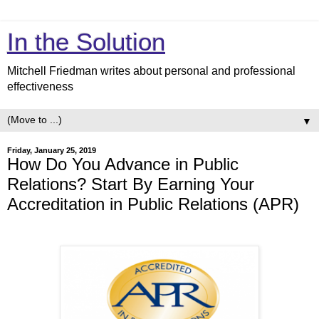
In the Solution
Mitchell Friedman writes about personal and professional
effectiveness
▼
Friday, January 25, 2019
How Do You Advance in Public
Relations? Start By Earning Your
Accreditation in Public Relations (APR)