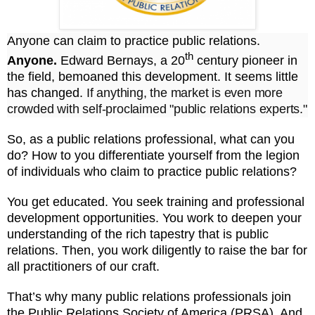
Anyone can claim to practice public relations.
th
Anyone.
Edward Bernays, a 20
century pioneer in
the field, bemoaned this development.
It seems
little
has changed.
If anything, the market is even more
crowded with self-proclaimed "public relations experts."
So, as a public relations professional, what can you
do? How to you differentiate yourself from the legion
of individuals who claim to practice public relations?
You get educated. You seek training and professional
development opportunities. You work to deepen your
understanding of the rich tapestry that is public
relations. Then, you work diligently to raise the bar for
all practitioners of our craft.
That’s why many public relations professionals join
the Public Relations Society of America (PRSA). And,