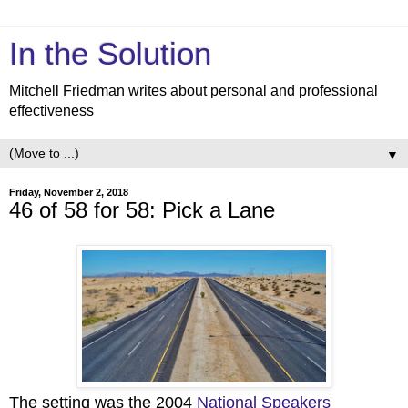
In the Solution
Mitchell Friedman writes about personal and professional
effectiveness
▼
Friday, November 2, 2018
46 of 58 for 58: Pick a Lane
The setting was the 2004
National Speakers