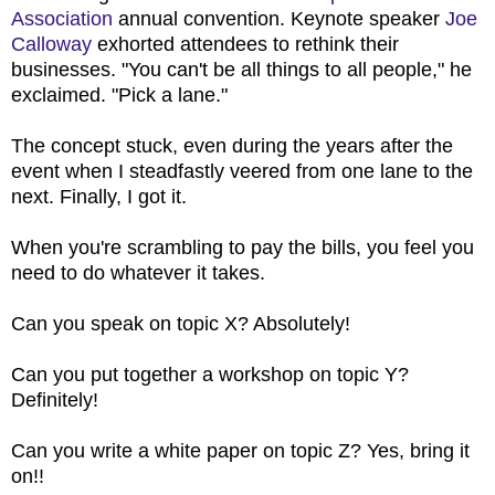
Association
annual convention. Keynote speaker
Joe
Calloway
exhorted attendees to rethink their
businesses. "You can't be all things to all people," he
exclaimed. "Pick a lane."
The concept stuck, even during the years after the
event when I steadfastly veered from one lane to the
next. Finally, I got it.
When you're scrambling to pay the bills, you feel you
need to do whatever it takes.
Can you speak on topic X? Absolutely!
Can you put together a workshop on topic Y?
Definitely!
Can you write a white paper on topic Z? Yes, bring it
on!!