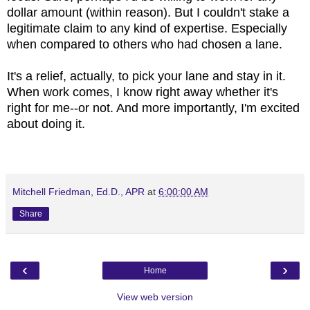
dollar amount (within reason). But I couldn't stake a
legitimate claim to any kind of expertise. Especially
when compared to others who had chosen a lane.
It's a relief, actually, to pick your lane and stay in it.
When work comes, I know right away whether it's
right for me--or not. And more importantly, I'm excited
about doing it.
Mitchell Friedman, Ed.D., APR
at
6:00:00 AM
Share
‹
›
Home
View web version