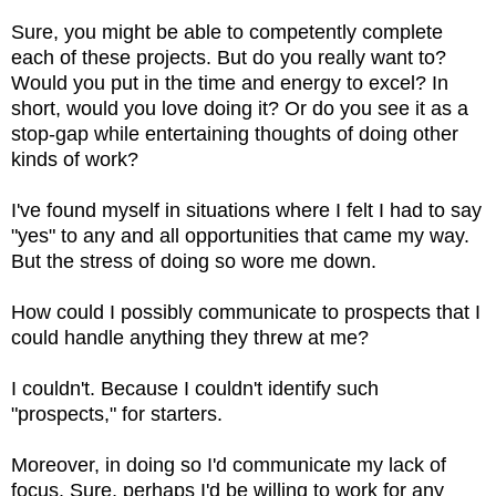
Sure, you might be able to competently complete
each of these projects. But do you really want to?
Would you put in the time and energy to excel? In
short, would you love doing it? Or do you see it as a
stop-gap while entertaining thoughts of doing other
kinds of work?
I've found myself in situations where I felt I had to say
"yes" to any and all opportunities that came my way.
But the stress of doing so wore me down.
How could I possibly communicate to prospects that I
could handle anything they threw at me?
I couldn't. Because I couldn't identify such
"prospects," for starters.
Moreover, in doing so I'd communicate my lack of
focus. Sure, perhaps I'd be willing to work for any