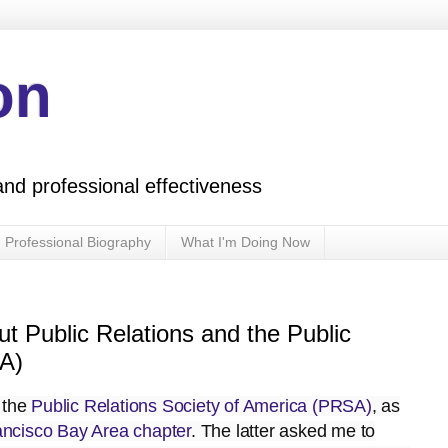
on
and professional effectiveness
Professional Biography
What I'm Doing Now
 Public Relations and the Public
SA)
 the
Public Relations Society of America (PRSA)
, as
ncisco Bay Area chapter
. The latter asked me to