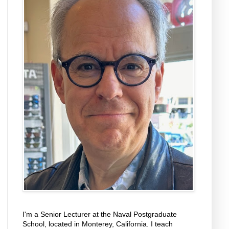
I'm a Senior Lecturer at the Naval Postgraduate
School, located in Monterey, California. I teach