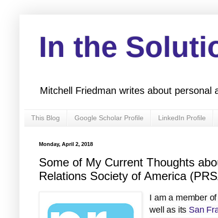
In the Soluti
Mitchell Friedman writes about personal 
This Blog
Google Scholar Profile
LinkedIn Profile
Monday, April 2, 2018
Some of My Current Thoughts about
Relations Society of America (PR
I am a member of
well as its
San Fra