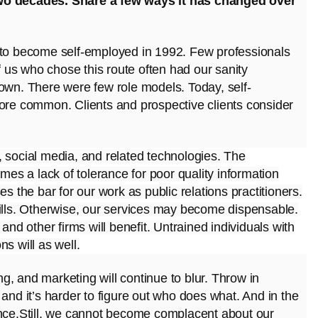
two decades. Share a few ways it has changed over
e to become self-employed in 1992. Few professionals
us who chose this route often had our sanity
 own. There were few role models. Today, self-
e common. Clients and prospective clients consider
, social media, and related technologies. The
omes a lack of tolerance for poor quality information
s the bar for our work as public relations practitioners.
kills. Otherwise, our services may become
dispensable.
and other firms will benefit. Untrained individuals with
s will as well.
ing, and marketing will continue to blur. Throw in
and it’s harder to figure out who does what. And in the
ence.Still, we cannot become complacent about our