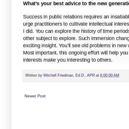
What’s your best advice to the new generati
Success in public relations requires an insatiabl
urge practitioners to cultivate intellectual intere
I did. You can explore the history of time period
other subject to explore. Such immersion change
exciting insight. You’ll see old problems in ne
Most important, this ongoing effort will help yo
interests make you interesting to others.
Written by
Mitchell Friedman, Ed.D., APR
at
6:00:00 AM
Newer Post