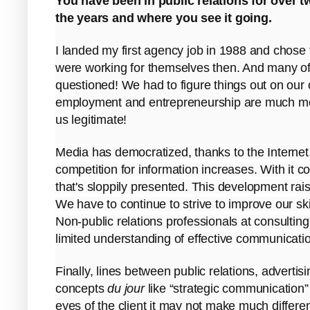
You have been in public relations for over 
the years and where you see it going.
I landed my first agency job in 1988 and chos
were working for themselves then. And many of 
questioned! We had to figure things out on our
employment and entrepreneurship are much mor
us legitimate!
Media has democratized, thanks to the Internet
competition for information increases. With it c
that's sloppily presented. This development raise
We have to continue to strive to improve our s
Non-public relations professionals at consulting 
limited understanding of effective communication
Finally, lines between public relations, advertis
concepts
du jour
like “strategic communication” 
eyes of the client it may not make much differ