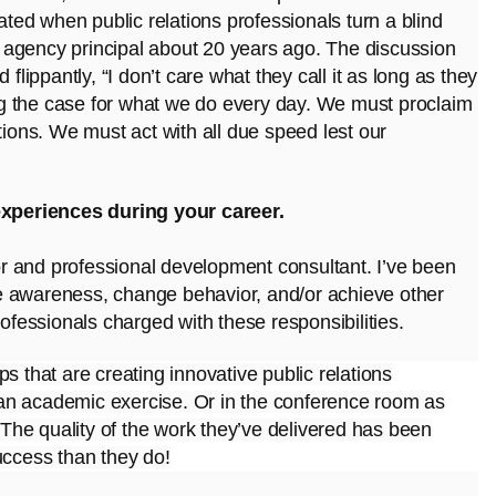
strated when public relations professionals turn a blind
an agency principal about 20 years ago. The discussion
flippantly, “I don’t care what they call it as long as they
g the case for what we do every day. We must proclaim
tions. We must act with all due speed lest our
xperiences during your career.
tor and professional development consultant. I’ve been
rate awareness, change behavior, and/or achieve other
rofessionals charged with these responsibilities.
ups that are
creating innovative public relations
an academic exercise. Or in the conference room as
. The quality of the work they’ve delivered has been
uccess than they do!