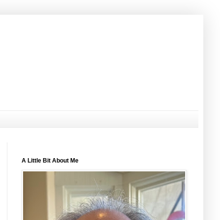
A Little Bit About Me