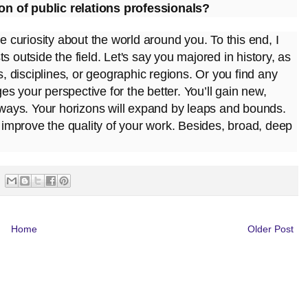
on of public relations professionals?
e curiosity about the world around you. To this end, I
sts outside the field. Let's say you majored in history, as
s, disciplines, or geographic regions. Or you find any
s your perspective for the better. You’ll gain new,
w ways. Your horizons will expand by leaps and bounds.
u improve the quality of your work. Besides, broad, deep
Home
Older Post