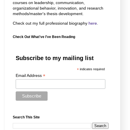
courses on leadership, communication,
organizational behavior, innovation, and research
methods/master's thesis development.
Check out my full professional biography
here
.
Check Out What've I've Been Reading
Subscribe to my mailing list
*
indicates required
*
Email Address
Search This Site