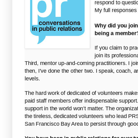
respond to questi
My full responses
Why did you join
being a member
If you claim to pra
join its professio
Third, mentor up-and-coming practitioners. I joi
then, I’ve done the other two. I speak, coach, an
levels.
The hard work of dedicated of volunteers makes
paid staff members offer indispensable support. B
support in the world won’t matter. The organizat
the tireless, dedicated volunteers who lead PRS
San Francisco Bay Area to persist through goo