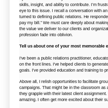
skills, insight, and ability to contribute. I’m fru
eye to this issue. I recall a conversation with 
turned to defining public relations. He responded 
pay my bill.” We must care deeply about makin
the value we deliver to our clients and organiza
profession fade into oblivion.
Tell us about one of your most memorable e
I've been a public relations practitioner, educa
on the front lines. I've helped clients to gene
goals. I’ve provided education and training to p
Above all, I relish opportunities to facilitate gro
campaigns. That might be in the classroom as 
they grapple with their latest client assignment
amazing. I often get more excited about their s