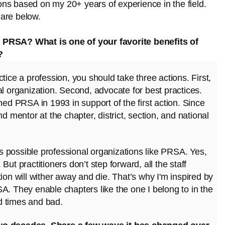
ons based on my 20+ years of experience in the field.
 are below.
 PRSA? What is one of your favorite benefits of
?
ctice a profession, you should take three actions. First,
nal organization. Second, advocate for best practices.
ned PRSA in 1993 in support of the first action. Since
d mentor at the chapter, district, section, and national
 possible professional organizations like PRSA. Yes,
ut practitioners don’t step forward, all the staff
ion will wither away and die. That’s why I'm inspired by
A. They enable chapters like the one I belong to in the
d times and bad.