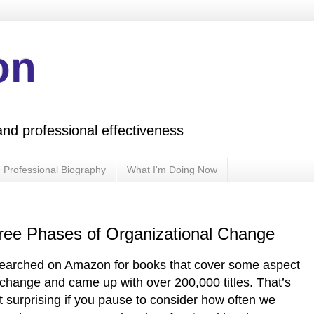
on
and professional effectiveness
Professional Biography
What I'm Doing Now
hree Phases of Organizational Change
searched on Amazon for books that cover some aspect
 change and came up with over 200,000 titles. That’s
t surprising if you pause to consider how often we