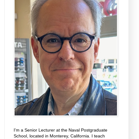
I'm a Senior Lecturer at the Naval Postgraduate
School, located in Monterey, California. I teach