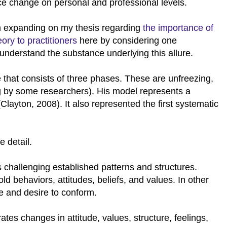
ce change on personal and professional levels.
m expanding on my thesis regarding
the importance of
eory to practitioners
here by considering one
understand the substance underlying this allure.
that consists of three phases. These are unfreezing,
ng by some researchers). His model represents a
Clayton, 2008). It also represented the first systematic
e detail.
es challenging established patterns and structures.
ld behaviors, attitudes, beliefs, and values. In other
nce and desire to conform.
orates changes in attitude, values, structure, feelings,