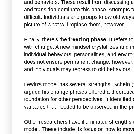
and behaviors. These result from discussing 
and transition dominate this phase. Attempts t
difficult. Individuals and groups know old way
picture of what will replace them, however.
Finally, there's the
freezing phase
. It refers 
with change. A new mindset crystallizes and in
individual behaviors, personalities, and envir
does not ensure permanent change, however. 
and individuals may regress to old behaviors.
Lewin's model has several strengths. Schein 
argued his change phases offered a theoretica
foundation for other perspectives. It identified c
variables that needed to be observed in the p
Other researchers have illuminated strengths 
model. These include its focus on how to mov