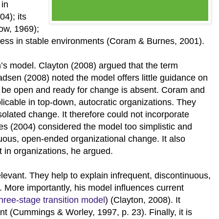
 in
4); its
ow, 1969);
veness in stable environments (Coram & Burnes, 2001).
n’s model. Clayton (2008) argued that the term
adsen (2008) noted the model offers little guidance on
o be open and ready for change is absent. Coram and
icable in top-down, autocratic organizations. They
olated change. It therefore could not incorporate
nes (2004) considered the model too simplistic and
inuous, open-ended organizational change. It also
ct in organizations, he argued.
vant. They help to explain infrequent, discontinuous,
 More importantly, his model influences current
three-stage transition model
) (Clayton, 2008). It
 (Cummings & Worley, 1997, p. 23). Finally, it is