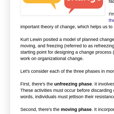
fa
I'
th
important
theory of change, which helps us to 
Kurt Lewin posited a model of planned change 
moving, and freezing (referred to as refreezi
starting point for designing a change process (
work on organizational change.
Let's consider each of the three phases in mor
First, there's the
unfreezing phase
. It involv
These activities must occur before discarding o
words, individuals must jettison their resista
Second, there's the
moving phase
. It incorp