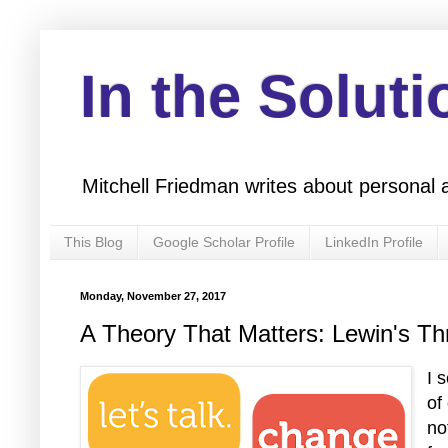
In the Soluti
Mitchell Friedman writes about personal 
This Blog
Google Scholar Profile
LinkedIn Profile
Monday, November 27, 2017
A Theory That Matters: Lewin's T
I 
of
no