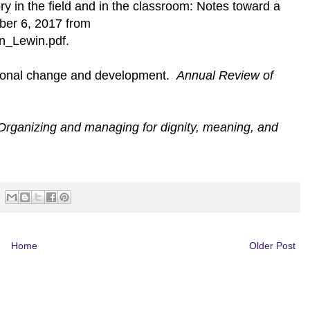
y in the field and in the classroom: Notes toward a
ber 6, 2017 from
in_Lewin.pdf.
tional change and development.
Annual Review of
Organizing and managing for dignity, meaning, and
Home
Older Post