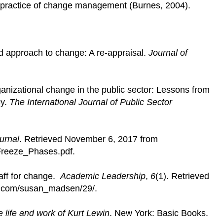
d practice of change management (Burnes, 2004).
d approach to change: A re-appraisal.
Journal of
nizational change in the public sector: Lessons from
cy.
The International Journal of Public Sector
urnal
. Retrieved November 6, 2017 from
/Freeze_Phases.pdf.
aff for change.
Academic Leadership
,
6
(1). Retrieved
ss.com/susan_madsen/29/.
e life and work of Kurt Lewin
. New York: Basic Books.