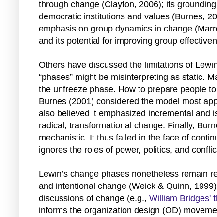
through change (Clayton, 2006); its grounding
democratic institutions and values (Burnes, 200
emphasis on group dynamics in change (Marr
and its potential for improving group effecti
Others have discussed the limitations of Lewi
“phases” might be misinterpreting as static. M
the unfreeze phase. How to prepare people t
Burnes (2001) considered the model most appl
also believed it emphasized incremental and is
radical, transformational change. Finally, Bur
mechanistic. It thus failed in the face of cont
ignores the roles of power, politics, and confli
Lewin’s change phases nonetheless remain rele
and intentional change (Weick & Quinn, 1999).
discussions of change (e.g.,
William Bridges' 
informs the organization design (OD) movement