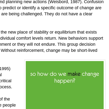
and planning new actions (Weisbord, 1987). Confusion
o predict or identify a specific outcome of change are
s are being challenged. They do not have a clear
to the new place of stability or equilibrium that exists
dividual comfort levels return. New behaviors support
onment or they will not endure. This group decision
Without reinforcement, change may be short-lived
(1995)
l
ritical
rocess.
of the
e people