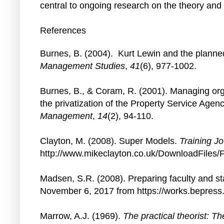
central to ongoing research on the theory an
References
Burnes, B. (2004). Kurt Lewin and the planne
Management Studies
,
41
(6), 977-1002.
Burnes, B., & Coram, R. (2001). Managing orga
the privatization of the Property Service Agen
Management
,
14
(2), 94-110.
Clayton, M. (2008). Super Models.
Training Jo
http://www.mikeclayton.co.uk/DownloadFiles
Madsen, S.R. (2008). Preparing faculty and st
November 6, 2017 from https://works.bepre
Marrow, A.J. (1969).
The practical theorist: Th