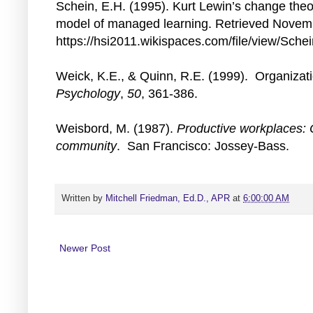
Schein, E.H. (1995). Kurt Lewin’s change theor
model of managed learning. Retrieved Novem
https://hsi2011.wikispaces.com/file/view/Sche
Weick, K.E., & Quinn, R.E. (1999). Organiza
Psychology
,
50
, 361-386.
Weisbord, M. (1987).
Productive workplaces: 
community
. San Francisco: Jossey-Bass.
Written by
Mitchell Friedman, Ed.D., APR
at
6:00:00 AM
Newer Post