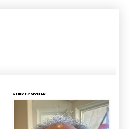
A Little Bit About Me