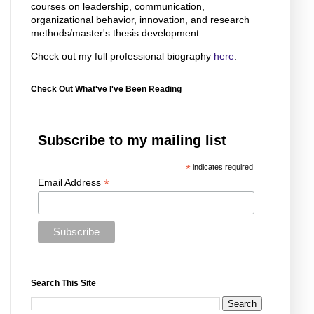
courses on leadership, communication,
organizational behavior, innovation, and research
methods/master's thesis development.
Check out my full professional biography
here
.
Check Out What've I've Been Reading
Subscribe to my mailing list
*
indicates required
*
Email Address
Search This Site