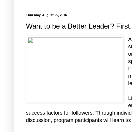
Thursday, August 25, 2016
Want to be a Better Leader? First
A
s
o
s
F
m
l
L
e
success factors for followers. Through individ
discussion, program participants will learn to: