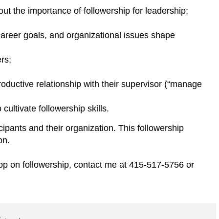
ut the importance of followership for leadership;
career goals, and organizational issues shape
ers;
 productive relationship with their supervisor (“manage
ultivate followership skills.
icipants and their organization. This followership
on.
op on followership, contact me at 415-517-5756 or