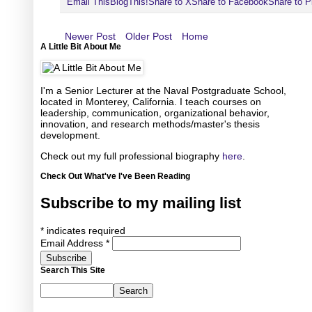
Email This
BlogThis!
Share to X
Share to Facebook
Share to P
Newer Post
Older Post
Home
A Little Bit About Me
I'm a Senior Lecturer at the Naval Postgraduate School,
located in Monterey, California. I teach courses on
leadership, communication, organizational behavior,
innovation, and research methods/master's thesis
development.
Check out my full professional biography
here
.
Check Out What've I've Been Reading
Subscribe to my mailing list
*
indicates required
Email Address
*
Search This Site