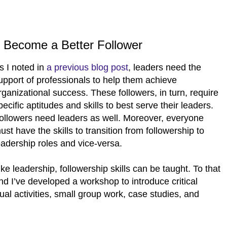
, Become a Better Follower
s I noted in
a previous blog post
, leaders need the
upport of professionals to help them achieve
rganizational success. These followers, in turn, require
pecific aptitudes and skills to best serve their leaders.
ollowers need leaders as well. Moreover, everyone
ust have the skills to transition from followership to
eadership roles and vice-versa.
ike leadership, followership skills can be taught. To that
nd I’ve developed a workshop to introduce critical
ual activities, small group work, case studies, and