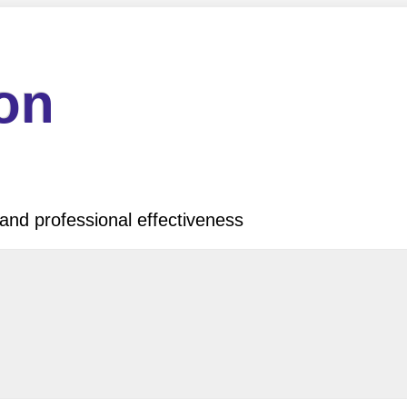
ion
and professional effectiveness