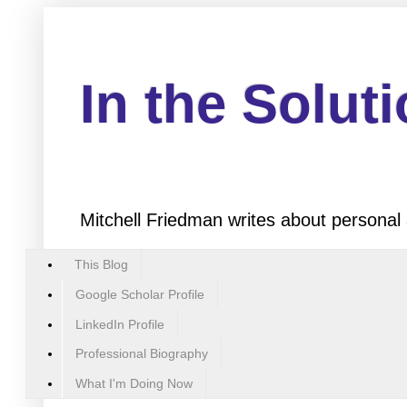
In the Solut
Mitchell Friedman writes about personal 
This Blog
Google Scholar Profile
LinkedIn Profile
Professional Biography
What I'm Doing Now