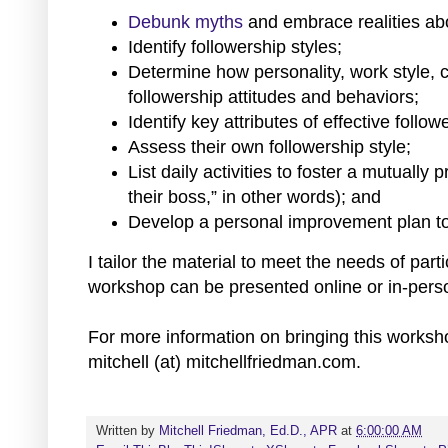
Debunk myths
and embrace realities abo
Identify followership styles;
Determine how personality, work style, 
followership attitudes and behaviors;
Identify key attributes of effective follow
Assess their own followership style;
List daily activities to foster a mutually
their boss,” in other words); and
Develop a personal improvement plan to c
I tailor the material to meet the needs of part
workshop can be presented online or in-pers
For more information on bringing this worksh
mitchell (at) mitchellfriedman.com.
Written by
Mitchell Friedman, Ed.D., APR
at
6:00:00 AM