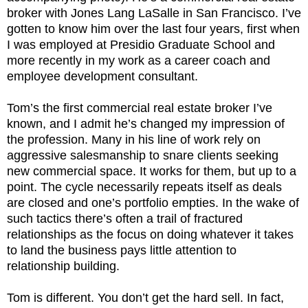
broker with Jones Lang LaSalle in San Francisco. I’ve
gotten to know him over the last four years, first when
I was employed at Presidio Graduate School and
more recently in my work as a career coach and
employee development consultant.
Tom’s the first commercial real estate broker I’ve
known, and I admit he’s changed my impression of
the profession. Many in his line of work rely on
aggressive salesmanship to snare clients seeking
new commercial space. It works for them, but up to a
point. The cycle necessarily repeats itself as deals
are closed and one’s portfolio empties. In the wake of
such tactics there’s often a trail of fractured
relationships as the focus on doing whatever it takes
to land the business pays little attention to
relationship building.
Tom is different. You don’t get the hard sell. In fact,