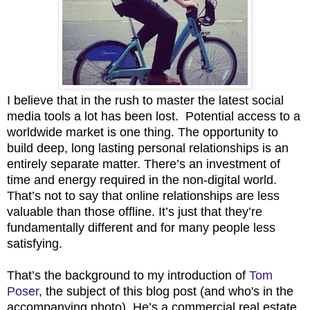
I believe that in the rush to master the latest social
media tools a lot has been lost. Potential access to a
worldwide market is one thing. The opportunity to
build deep, long lasting personal relationships is an
entirely separate matter. There’s an investment of
time and energy required in the non-digital world.
That’s not to say that online relationships are less
valuable than those offline. It’s just that they’re
fundamentally different and for many people less
satisfying.
That’s the background to my introduction of
Tom
Poser
, the subject of this blog post (and who's in the
accompanying photo). He’s a commercial real estate