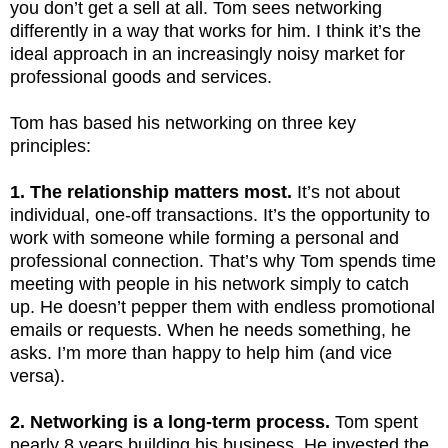
you don’t get a sell at all. Tom sees networking
differently in a way that works for him. I think it’s the
ideal approach in an increasingly noisy market for
professional goods and services.
Tom has based his networking on three key
principles:
1. The relationship matters most.
It’s not about
individual, one-off transactions. It’s the opportunity to
work with someone while forming a personal and
professional connection. That’s why Tom spends time
meeting with people in his network simply to catch
up. He doesn’t pepper them with endless promotional
emails or requests. When he needs something, he
asks. I’m more than happy to help him (and vice
versa).
2. Networking is a long-term process.
Tom spent
nearly 8 years building his business. He invested the