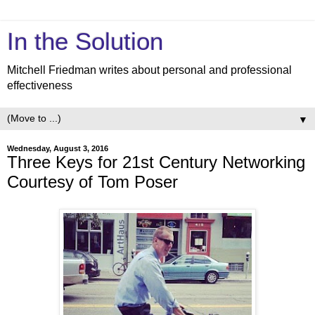
In the Solution
Mitchell Friedman writes about personal and professional
effectiveness
▼
Wednesday, August 3, 2016
Three Keys for 21st Century Networking
Courtesy of Tom Poser