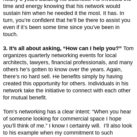
time and energy knowing that his network would
sustain him when he needed it the most. It has. In
turn, you’re confident that he’ll be there to assist you
even if it’s been some time since you’ve been in
touch.
3. It’s all about asking, “How can I help you?”
Tom
organizes quarterly networking events for local
architects, lawyers, financial professionals, and many
others he’s gotten to know over the years. Again,
there’s no hard sell. He benefits simply by having
created this opportunity for others. Individuals in his
network take the initiative to connect with each other
for mutual benefit.
Tom’s networking has a clear intent: “When you hear
of someone looking for commercial space I hope
you’ll think of me.” I know I certainly will. I’ll also look
to his example when my commitment to such