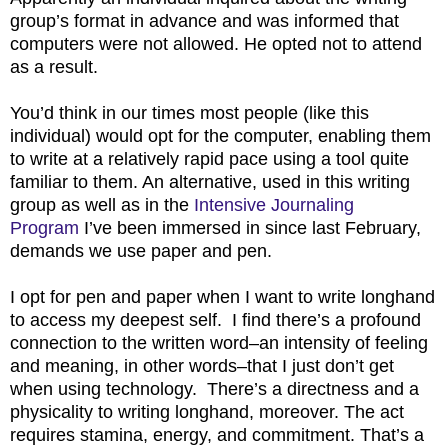
group’s format in advance and was informed that
computers were not allowed. He opted not to attend
as a result.
You’d think in our times most people (like this
individual) would opt for the computer, enabling them
to write at a relatively rapid pace using a tool quite
familiar to them. An alternative, used in this writing
group as well as in the
Intensive Journaling
Program
I’ve been immersed in since last February,
demands we use paper and pen.
I opt for pen and paper when I want to write longhand
to access my deepest self. I find there’s a profound
connection to the written word–an intensity of feeling
and meaning, in other words–that I just don’t get
when using technology. There’s a directness and a
physicality to writing longhand, moreover. The act
requires stamina, energy, and commitment. That’s a