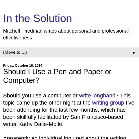
In the Solution
Mitchell Friedman writes about personal and professional
effectiveness
▼
Friday, October 10, 2014
Should I Use a Pen and Paper or
Computer?
Should you use a computer or
write longhand
? This
topic came up the other night at the
writing group
I’ve
been attending for the last few months, which has
been skillfully facilitated by San Francisco-based
writer Kathy Dalle-Molle.
Apparently an individual inquired about the writing