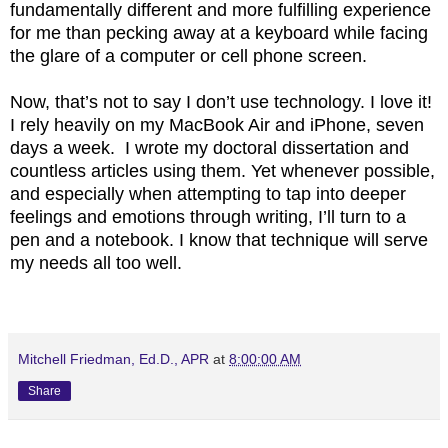
fundamentally different and more fulfilling experience
for me than pecking away at a keyboard while facing
the glare of a computer or cell phone screen.
Now, that’s not to say I don’t use technology. I love it!
I rely heavily on my MacBook Air and iPhone, seven
days a week. I wrote my doctoral dissertation and
countless articles using them. Yet whenever possible,
and especially when attempting to tap into deeper
feelings and emotions through writing, I’ll turn to a
pen and a notebook. I know that technique will serve
my needs all too well.
Mitchell Friedman, Ed.D., APR
at
8:00:00 AM
Share