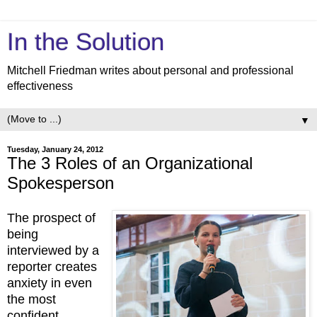
In the Solution
Mitchell Friedman writes about personal and professional
effectiveness
▼
Tuesday, January 24, 2012
The 3 Roles of an Organizational
Spokesperson
The prospect of
being
interviewed by a
reporter creates
anxiety in even
the most
confident