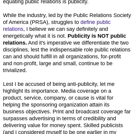
equating public relations is publicity.
While the industry, led by the Public Relations Society
of America (PRSA), struggles to
define public
relations
, I believe we can say definitely and
energetically what it is not.
Publicity is NOT public
relations.
And it's imperative we differentiate the two
disciplines, lest the indispensable role public relations
can and should fulfill in all organizations, for-profit
and non-profit, large and small, continue to be
trivialized.
Lest I be accused of being anti-publicity, let me
highlight its importance. Media coverage on a
product, service, company, or cause is vital for
helping the sponsoring organization attain its
business objectives. Print and broadcast coverage far
surpasses advertising in terms of credibility and
delivering value for money spent. Skilled publicists
(and I considered myself to be one earlier in my