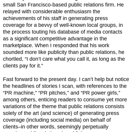
small San Francisco-based public relations firm. He
relayed with considerable enthusiasm the
achievements of his staff in generating press
coverage for a bevvy of well-known local groups, in
the process touting his database of media contacts
as a significant competitive advantage in the
marketplace. When I responded that his work
sounded more like publicity than public relations, he
chortled, “I don’t care what you call it, as long as the
clients pay for it.”
Fast forward to the present day. I can’t help but notice
the headlines of stories I scan, with references to the
“PR machine,” “PR pitches,” and “PR power girls,”
among others, enticing readers to consume yet more
variations of the theme that public relations consists
solely of the art (and science) of generating press
coverage (including social media) on behalf of
clients–in other words, seemingly perpetually