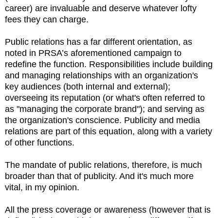
career) are invaluable and deserve whatever lofty
fees they can charge.
Public relations has a far different orientation, as
noted in PRSA’s aforementioned campaign to
redefine the function. Responsibilities include building
and managing relationships with an organization's
key audiences (both internal and external);
overseeing its reputation (or what's often referred to
as "managing the corporate brand"); and serving as
the organization's conscience. Publicity and media
relations are part of this equation, along with a variety
of other functions.
The mandate of public relations, therefore, is much
broader than that of publicity. And it's much more
vital, in my opinion.
All the press coverage or awareness (however that is