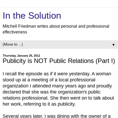
In the Solution
Mitchell Friedman writes about personal and professional
effectiveness
▼
Thursday, January 26, 2012
Publicity is NOT Public Relations (Part I)
I recall the episode as if it were yesterday. A woman
stood up at a meeting of a local professional
organization I attended many years ago and proudly
declared that she was the organization's public
relations professional. She then went on to talk about
her work, referring to it as publicity.
Several years later, I was dining with the owner of a