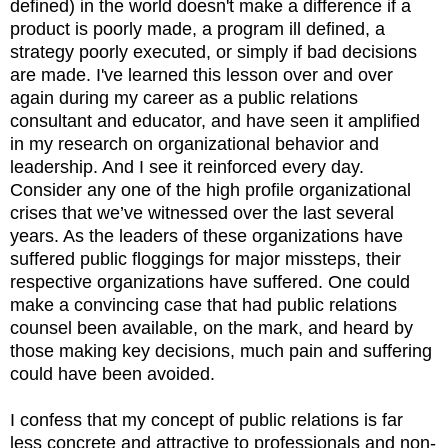
defined) in the world doesn't make a difference if a
product is poorly made, a program ill defined, a
strategy poorly executed, or simply if bad decisions
are made. I've learned this lesson over and over
again during my career as a public relations
consultant and educator, and have seen it amplified
in my research on organizational behavior and
leadership. And I see it reinforced every day.
Consider any one of the high profile organizational
crises that we’ve witnessed over the last several
years. As the leaders of these organizations have
suffered public floggings for major missteps, their
respective organizations have suffered. One could
make a convincing case that had public relations
counsel been available, on the mark, and heard by
those making key decisions, much pain and suffering
could have been avoided.
I confess that my concept of public relations is far
less concrete and attractive to professionals and non-